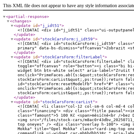
This XML file does not appear to have any style information associat
<partial-response
>
<changes
>
<update
id
="
j_idt51
"
>
<![CDATA[ <div id="j_idt51" class="ui-outputpane
</update
>
<update
id
="
stockCarsForm:j_idt59
"
>
<![CDATA[ <div id="stockCarsForm:j_idt59" class=
primary" data-bs-dismiss="offcanvas">Zobrazit <s
</update
>
<update
id
="
stockCarsForm:filterLabel
"
>
<![CDATA[ <div id="stockCarsForm:filterLabel" cl
toggle="offcanvas" role="button"><i class="bi bi
widget btn btn-white select" aria-label="Zrušit 
onclick="PrimeFaces.ab({s:&quot;stockCarsForm:re
stockCarsForm:carList&quot;,ps:true});return fal
id="stockCarsForm:resetModelFb" href="#" class="
onclick="PrimeFaces.ab({s:&quot;stockCarsForm:re
stockCarsForm:carList&quot;,ps:true});return fal
</update
>
<update
id
="
stockCarsForm:carList
"
>
<![CDATA[ <li class="col-12 col-sm-6 col-md-4 col-lg-3 col-xl-3 col-xxl-3 ui-datascroller-item"> <div class="card"> <div class="card-img"> <div class="financing"> <div class="ftitle pausal"><img class="img-fluid" src="/contentimg/opel-pausal-logo-sm.png" alt="Opel Paušál" /></div> <div class="famount">5 100 Kč <span>měsíčně<br />bez DPH</span></div> </div> <a href="/skladove-auta/Opel/Mokka/mh6bdhb538r/" title="Zobrazit vozidlo Opel Mokka"> <img src="/files/stock-cars/m8ac0r43dbv_20250711_131911_md2zlgj0_mfdhen6r_mh4verxi_mgaistz8-mgohpbjf.jpg" alt="Opel Mokka" title="Opel Mokka" class="card-img-top oneyes" /> <div class="overlay h-100"> <img src="/files/stock-cars/m8ac0r43dbv_20250711_131920_mcxkl0hq_meyf2xmx_mh4a80a5_mg7u9vwq-mhoyjxg6.jpg" alt="Opel Mokka" title="Opel Mokka" class="card-img-top oneyes" /> </div> </a> <div class="favorite"><a id="stockCarsForm:carList:30:j_idt135" href="#" class="ui-commandlink ui-widget car-mh6bdhb538r " aria-label="Předvybrat" onclick="PrimeFaces.ab({s:&quot;stockCarsForm:carList:30:j_idt135&quot;,f:&quot;stockCarsForm&quot;,p:&quot;stockCarsForm:carList:30:j_idt135&quot;,u:&quot;preselection preselection2&quot;,ps:true,onsu:function(data,status,xhr){jQuery('.car-mh6bdhb538r').toggleClass('selected');},pa:[{name:&quot;car&quot;,value:&quot;mh6bdhb538r&quot;}]});return false;" title="Předvybrat"> <i class="icon icon-reccomend"></i></a> </div> </div> <div class="card-content"> <div class="card-header "> <div class="inner"> <span class="category">Skladové vozy</span> <h3><a href="/skladove-auta/Opel/Mokka/mh6bdhb538r/" title="Zobrazit vozidlo Opel Mokka">Mokka</a> <span>HIT 1.2 TURBO 136k MT6</span></h3> <div class="card-price mt-4 mb-3"> <h4>461 990 Kč <span>s DPH</span><em class="slashY"> </em></h4> </div> <div class="jn">558708</div> </div> </div> <div class="card-body "> <div class="inner"> <div class="row no-gutters icons"> <div class="col-4"><i class="icon icon-consumption"></i><span>benzín</span></div> <div class="col-4"><i class="icon icon-engine-power"></i><span>100 kW</span></div> <div class="col-4"><i class="bi bi-gear-fill"></i><span>manuální</span></div> </div> </div> <a href="/skladove-auta/Opel/Mokka/mh6bdhb538r/" class="btn btn-white d-block py-3" role="button" title="Zobrazit vozidlo Opel Mokka"><i class="icon icon-arrow-right"></i> <span>Zobrazit vozidlo</span></a> </div> </div> <div class="cleaner"></div> </div></li><li class="col-12 col-sm-6 col-md-4 col-lg-3 col-xl-3 col-xxl-3 ui-datascroller-item"> <div class="card"> <div class="card-img"> <a href="/skladove-auta/Opel/Mokka/mjav1lfr9r6/" title="Zobrazit vozidlo Opel Mokka"> <img src="/files/stock-cars/dealer-carling/mjav1lfr9r6-20260709_102612-mrjz97j5.jpg" alt="Opel Mokka" title="Opel Mokka" class="card-img-top oneyes" /> <div 