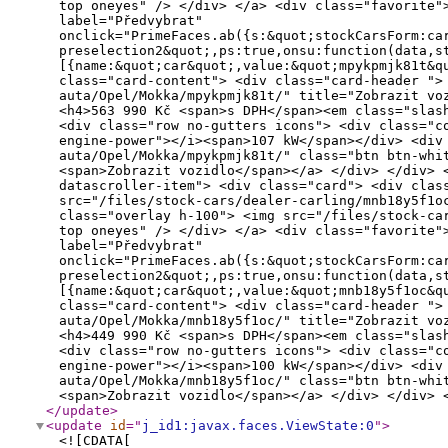
</update
>
<update
id
="
j_id1:javax.faces.ViewState:0
"
>
<![CDATA[