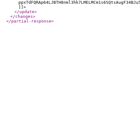
ppxTdFQRAp64LJBTH8nml3hk7LMELMCm1s6SQtsAugF34BJu
]]>
</update
>
</changes
>
</partial-response
>