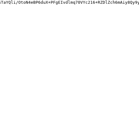
STaYQli/OtoN4eBP6duX+PFgEIvdlmq70VYc216+RZDlZch6mAiy8Qy9