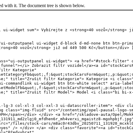
ed with it. The document tree is shown below.
l ui-widget sum"> Vybírejte z <strong>40 vozů</strong> j
"ui-outputpanel ui-widget d-block d-md-none btn btn-prim
trong>40 vozů</strong> již od 449 500 Kč</button></div> 
ass="ui-outputpanel ui-widget"> <a href="#stock-filter" 
-funnel"></i> Zobrazit filtr vozidel</a><a id="stockCars
filtr Kategorie"
setCategoryFb&quot;,f:&quot;stockCarsForm&quot;,p:&quot;
se;" title="Zrušit filtr Kategorie"> Kategorie <i class=
ui-commandlink ui-widget btn btn-white select" aria-labe
setModelFb&quot;,f:&quot;stockCarsForm&quot;,p:&quot;sto
se;" title="Zrušit filtr Model"> Model <i class="bi bi-x
class="overlay h-100"> <img src="/files/stock-cars/dealer-carling/mjav1lfr9r6-20260709_102627-mq0h2cwl.jpg" alt="Opel Mokka" title="Opel Mokka" class="card-img-top oneyes" /> </div> </a> <div class="favorite"><a id="stockCarsForm:carList:31:j_idt135" href="#" class="ui-commandlink ui-widget car-mjav1lfr9r6 " aria-label="Předvybrat" onclick="PrimeFaces.ab({s:&quot;stockCarsForm:carList:31:j_idt135&quot;,f:&quot;stockCarsForm&quot;,p:&quot;stockCarsForm:carList:31:j_idt135&quot;,u:&quot;preselection preselection2&quot;,ps:true,onsu:function(data,status,xhr){jQuery('.car-mjav1lfr9r6').toggleClass('selected');},pa:[{name:&quot;car&quot;,value:&quot;mjav1lfr9r6&quot;}]});return false;" title="Předvybrat"> <i class="icon icon-reccomend"></i></a> </div> </div> <div class="card-content"> <div class="card-header "> <div class="inner"> <span class="category">Skladové vozy</span> <h3><a href="/skladove-auta/Opel/Mokka/mjav1lfr9r6/" title="Zobrazit vozidlo Opel Mokka">Mokka</a> <span>HIT Edition 1.2 TURBO 130k AT8</span></h3> <div class="card-price mt-4 mb-3"> <h4>534 990 Kč <span>s DPH</span><em class="slashY"> </em></h4> </div> <div class="jn">554627</div> </div> </div> <div class="card-body "> <div class="inner"> <div class="row no-gutters icons"> <div class="col-4"><i class="icon icon-consumption"></i><span>benzín</span></div> <div class="col-4"><i class="icon icon-engine-power"></i><span>96 kW</span></div> <div class="col-4"><i class="bi bi-gear-fill"></i><span>automatická</span></div> </div> </div> <a href="/skladove-auta/Opel/Mokka/mjav1lfr9r6/" class="btn btn-white d-block py-3" role="button" title="Zobrazit vozidlo Opel Mokka"><i class="icon icon-arrow-right"></i> <span>Zobrazit vozidlo</span></a> </div> </div> <div class="cleaner"></div> </div></li><li class="col-12 col-sm-6 col-md-4 col-lg-3 col-xl-3 col-xxl-3 ui-datascroller-item"> <div class="card"> <div class="card-img"> <a href="/skladove-auta/Opel/Mokka/mj66kz7u/" title="Zobrazit vozidlo Opel Mokka"> <img src="/files/stock-cars/dealer-carling/mj66kz7u-20260707_095953-mputlh97.jpg" alt="Opel Mokka" title="Opel Mokka" class="card-img-top oneyes" /> <div class="overlay h-100"> <img src="/files/stock-cars/dealer-carling/mj66kz7u-20260703_175507-mqpaq763.jpg" alt="Opel Mokka" title="Opel Mokka" class="card-img-top oneyes" /> </div> </a> <div class="favorite"><a id="stockCarsForm:carList:32:j_idt135" href="#" class="ui-commandlink ui-widget car-mj66kz7u " aria-label="Předvybrat" onclick="PrimeFaces.ab({s:&quot;stockCarsForm:carList:32:j_idt135&quot;,f:&quot;stockCarsForm&quot;,p:&quot;stockCarsForm:carList:32:j_idt135&quot;,u:&quot;preselection preselection2&quot;,ps:true,onsu:function(data,status,xhr){jQuery('.car-mj66kz7u').toggleClass('selected');},pa:[{name:&quot;car&quot;,value:&quot;mj66kz7u&quot;}]});return false;" title="Předvybrat"> <i class="icon icon-reccomend"></i></a> </div> </div> <div class="card-content"> <div class="card-header "> <div class="inner"> <span class="category">Skladové vozy</span> <h3><a href="/skladove-auta/Opel/Mokka/mj66kz7u/" title="Zobrazit vozidlo Opel Mokka">Mokka</a> <span>Edition 1.2 TURBO 136k MT6</span></h3> <div class="card-price mt-4 mb-3"> <h4>514 990 Kč <s