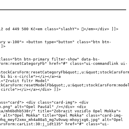
iž od 449 500 Kč<em class="slashY"> </em></div> ]]>
ary w-100"> <button type="button" class="btn btn-
]]>
class="btn btn-primary filter-show" data-bs-
Form:resetCategoryFb" href="#" class="ui-commandlink ui-
stockCarsForm:resetCategoryFb&quot;,u:&quot;stockCarsFor
"bi bi-x-circle"></i></a><a
l="Zrušit filtr Model"
ckCarsForm:resetModelFb&quot;,u:&quot;stockCarsForm:mode
-circle"></i></a></div> ]]>
pan>s DPH</span><em class="slashY"> </em></h4> </div> <div class="jn">551705</div> </div> </div> <div class="card-body "> <div class="inner"> <div class="row no-gutters icons"> <div class="col-4"><i class="icon icon-consumption"></i><span>benzín</span></div> <div class="col-4"><i class="icon icon-engine-power"></i><span>100 kW</span></div> <div class="col-4"><i class="bi bi-gear-fill"></i><span>manuální</span></div> </div> </div> <a href="/skladove-auta/Opel/Mokka/mj66kz7u/" class="btn btn-white d-block py-3" role="button" title="Zobrazit vozidlo Opel Mokka"><i class="icon icon-arrow-right"></i> <span>Zobrazit vozidlo</span></a> </div> </div> <div class="cleaner"></div> </div></li><li class="col-12 col-sm-6 col-md-4 col-lg-3 col-xl-3 col-xxl-3 ui-datascroller-item"> <div class="card"><div id="stockCarsForm:carList:33:j_idt117" class="ui-outputpanel ui-widget top-offer"> <span>Top nabídka</span></div> <div class="card-img"> <a href="/skladove-auta/Opel/Mokka/mklxijp6c7o/" title="Zobrazit vozidlo Opel Mokka"> <img src="/files/stock-cars/mbrd4v8u6bx_20250711_131911_md90ec09-mlhnx3nv.jpg" alt="Opel Mokka" title="Opel Mokka" class="card-img-top oneyes" /> <div class="overlay h-100"> <img src="/files/stock-cars/mbrd4v8u6bx_20250711_131929_mdbzkjce-ml6dklsn.jpg" alt="Opel Mokka" title="Opel Mokka" class="card-img-top oneyes" /> </div> </a> <div class="favorite"><a id="stockCarsForm:carList:33:j_idt135" href="#" class="ui-commandlink ui-widget car-mklxijp6c7o " aria-label="Předvybrat" onclick="PrimeFaces.ab({s:&quot;stockCarsForm:carList:33:j_idt135&quot;,f:&quot;stockCarsForm&quot;,p:&quot;stockCarsForm:carList:33:j_idt135&quot;,u:&quot;preselection preselection2&quot;,ps:true,onsu:function(data,status,xhr){jQuery('.car-mklxijp6c7o').toggleClass('selected');},pa:[{name:&quot;car&quot;,value:&quot;mklxijp6c7o&quot;}]});return false;" title="Předvybrat"> <i class="icon icon-reccomend"></i></a> </div> </div> <div class="card-content"> <div class="card-header "> <div class="inner"> <span class="category">Skladové vozy</span> <h3><a href="/skladove-auta/Opel/Mokka/mklxijp6c7o/" title="Zobrazit vozidlo Opel Mokka">Mokka</a> <span>HIT 1.2TURBO 130k EAT8 automat</span></h3>