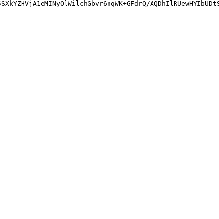
5SXkYZHVjA1eMINyOlWilchGbvr6nqWK+GFdrQ/AQDhIlRUewHYIbUDt